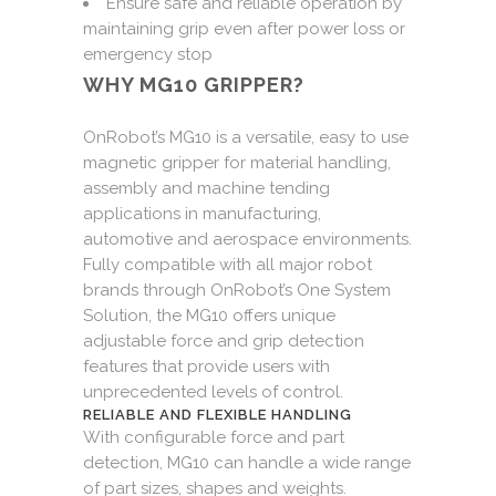
Ensure safe and reliable operation by
maintaining grip even after power loss or
emergency stop
WHY MG10 GRIPPER?
OnRobot’s MG10 is a versatile, easy to use
magnetic gripper for material handling,
assembly and machine tending
applications in manufacturing,
automotive and aerospace environments.
Fully compatible with all major robot
brands through OnRobot’s One System
Solution, the MG10 offers unique
adjustable force and grip detection
features that provide users with
unprecedented levels of control.
RELIABLE AND FLEXIBLE HANDLING
With configurable force and part
detection, MG10 can handle a wide range
of part sizes, shapes and weights.