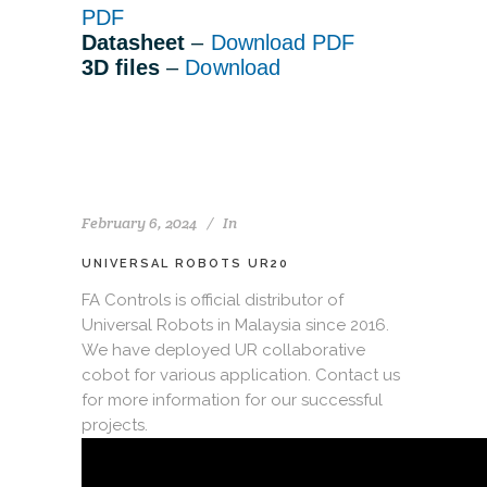
PDF
Datasheet
–
Download PDF
3D files
–
Download
February 6, 2024
In
UNIVERSAL ROBOTS UR20
FA Controls is official distributor of
Universal Robots in Malaysia since 2016.
We have deployed UR collaborative
cobot for various application. Contact us
for more information for our successful
projects.