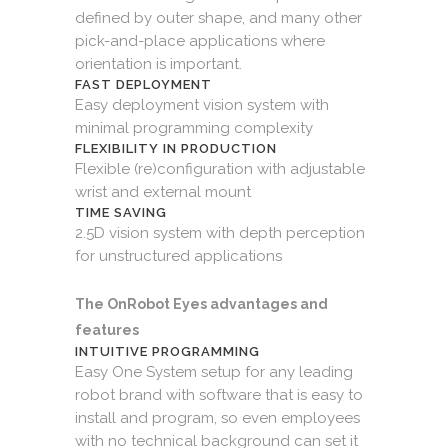
defined by outer shape, and many other
pick-and-place applications where
orientation is important.
FAST DEPLOYMENT
Easy deployment vision system with
minimal programming complexity
FLEXIBILITY IN PRODUCTION
Flexible (re)configuration with adjustable
wrist and external mount
TIME SAVING
2.5D vision system with depth perception
for unstructured applications
The OnRobot Eyes advantages and
features
INTUITIVE PROGRAMMING
Easy One System setup for any leading
robot brand with software that is easy to
install and program, so even employees
with no technical background can set it