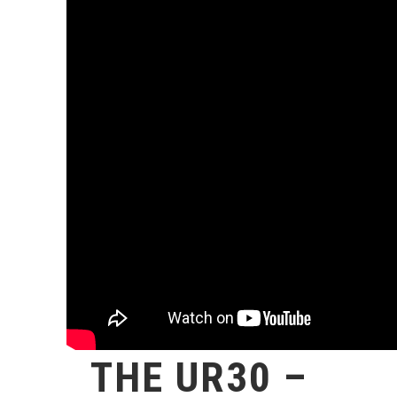
THE UR30 –