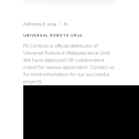
February 6, 2024
In
UNIVERSAL ROBOTS UR30
FA Controls is official distributor of
Universal Robots in Malaysia since 2016.
We have deployed UR collaborative
cobot for various application. Contact us
for more information for our successful
projects.