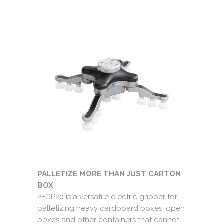
PALLETIZE MORE THAN JUST CARTON
BOX
2FGP20 is a versatile electric gripper for
palletizing heavy cardboard boxes, open
boxes and other containers that cannot