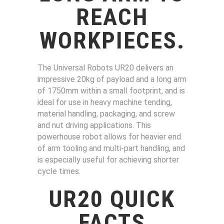
REACH
WORKPIECES
.
The Universal Robots UR20 delivers an
impressive 20kg of payload and a long arm
of 1750mm within a small footprint, and is
ideal for use in heavy machine tending,
material handling, packaging, and screw
and nut driving applications. This
powerhouse robot allows for heavier end
of arm tooling and multi-part handling, and
is especially useful for achieving shorter
cycle times.
UR20 QUICK
FACTS