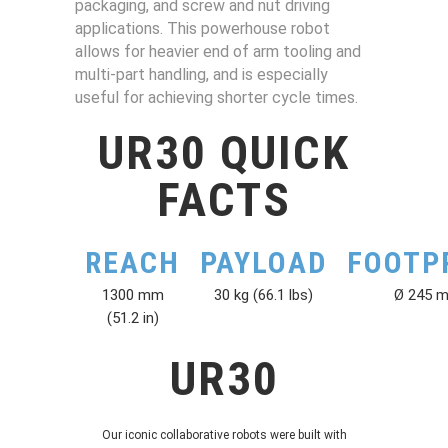
packaging, and screw and nut driving
applications. This powerhouse robot
allows for heavier end of arm tooling and
multi-part handling, and is especially
useful for achieving shorter cycle times.
UR30 QUICK
FACTS
REACH
PAYLOAD
FOOTP
1300 mm
30 kg (66.1 lbs)
Ø 245 
(51.2 in)
UR30
Our iconic collaborative robots were built with