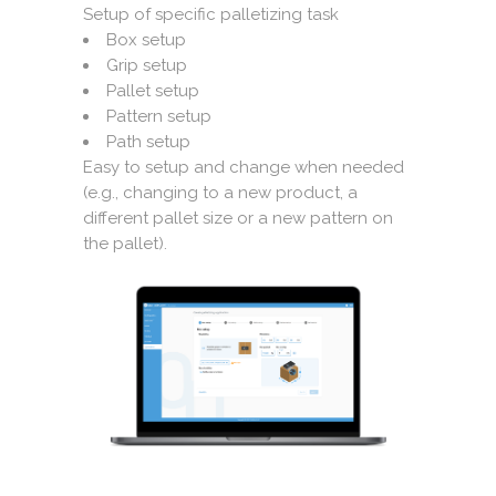
Setup of specific palletizing task
Box setup
Grip setup
Pallet setup
Pattern setup
Path setup
Easy to setup and change when needed
(e.g., changing to a new product, a
different pallet size or a new pattern on
the pallet).