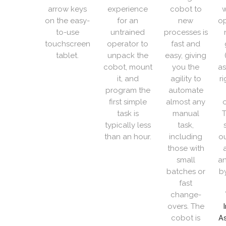
arrow keys
experience
cobot to
w
on the easy-
for an
new
op
to-use
untrained
processes is
touchscreen
operator to
fast and
tablet.
unpack the
easy, giving
cobot, mount
you the
as
it, and
agility to
r
program the
automate
first simple
almost any
o
task is
manual
T
typically less
task,
than an hour.
including
ou
those with
small
an
batches or
b
fast
change-
overs. The
cobot is
As