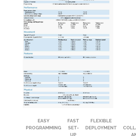
EASY
FAST
FLEXIBLE
PROGRAMMING
SET-
DEPLOYMENT
COLL
UP
A