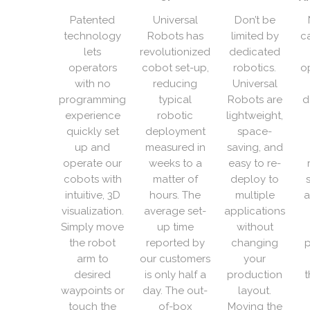
Patented
Universal
Don’t be
technology
Robots has
limited by
c
lets
revolutionized
dedicated
operators
cobot set-up,
robotics.
o
with no
reducing
Universal
programming
typical
Robots are
d
experience
robotic
lightweight,
quickly set
deployment
space-
up and
measured in
saving, and
operate our
weeks to a
easy to re-
cobots with
matter of
deploy to
intuitive, 3D
hours. The
multiple
a
visualization.
average set-
applications
Simply move
up time
without
the robot
reported by
changing
p
arm to
our customers
your
desired
is only half a
production
t
waypoints or
day. The out-
layout.
touch the
of-box
Moving the