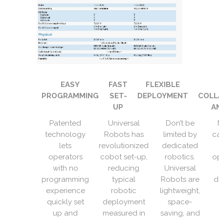
EASY
FAST
FLEXIBLE
PROGRAMMING
SET-
DEPLOYMENT
COLL
UP
A
Patented
Universal
Don’t be
technology
Robots has
limited by
c
lets
revolutionized
dedicated
operators
cobot set-up,
robotics.
o
with no
reducing
Universal
programming
typical
Robots are
d
experience
robotic
lightweight,
quickly set
deployment
space-
up and
measured in
saving, and