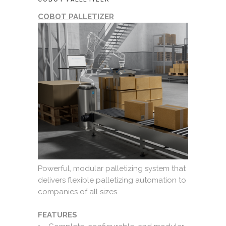
COBOT PALLETIZER
Powerful, modular palletizing system that
delivers flexible palletizing automation to
companies of all sizes.
FEATURES