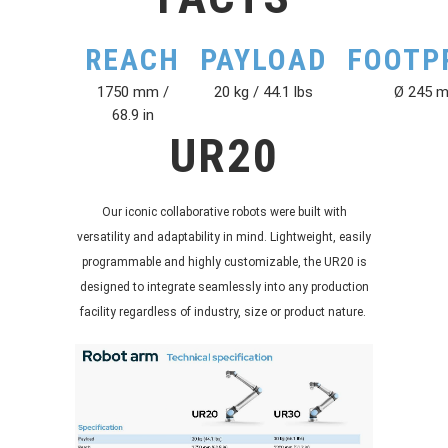
REACH
PAYLOAD
FOOTP
1750 mm /
20 kg / 44.1 lbs
Ø 245 
68.9 in
UR20
Our iconic collaborative robots were built with
versatility and adaptability in mind. Lightweight, easily
programmable and highly customizable, the UR20 is
designed to integrate seamlessly into any production
facility regardless of industry, size or product nature.