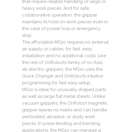
that require reliable handling of large or
heavy work pieces. And for safe,
collaborative operation, the gripper
maintains its hold on work pieces even in
the case of power loss or emergency
stop.
The affordable MG10 requires no external
air supply or cables, for fast, easy
installation and no additional costs. Like
the rest of OnRobot’s family of no-fuss,
all-electric grippers, the MG10 uses the
Quick Changer and OnRobot’s intuitive
programming for fast easy setup.
MG10 is ideal for unusually shaped parts
as well as large flat metal sheets. Unlike
vacuum grippers, the OnRobot magnetic
gripper leaves no marks and can handle
perforated, abrasive, or dusty work
pieces. In press-tending and bending
applications, the MG10 can manage a