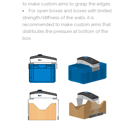
to make custom arms to grasp the edges.
For open boxes and boxes with limited
strength/stiffness of the walls, it is
recommended to make custom arms that
distributes the pressure at bottom of the
box.