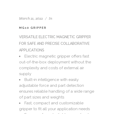
March 21, 2022
In
MG10 GRIPPER
VERSATILE ELECTRIC MAGNETIC GRIPPER
FOR SAFE AND PRECISE COLLABORATIVE
APPLICATIONS
Electric magnetic gripper offers fast
out-of-the-box deployment without the
complexity and costs of external air
supply
Built-in intelligence with easily
adjustable force and part detection
ensures reliable handling of a wide range
of part sizes and weights
Fast, compact and customizable
gripper to fit all your application needs