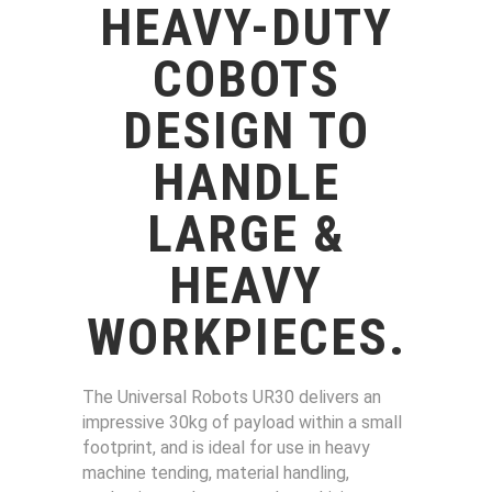
HEAVY-DUTY
COBOTS
DESIGN TO
HANDLE
LARGE &
HEAVY
WORKPIECES
.
The Universal Robots UR30 delivers an
impressive 30kg of payload within a small
footprint, and is ideal for use in heavy
machine tending, material handling,