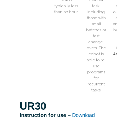
task is
manual
T
typically less
task,
than an hour.
including
ou
those with
small
an
batches or
b
fast
change-
overs. The
cobot is
As
able to re-
use
programs
for
recurrent
tasks.
UR30
Instruction for use
–
Download