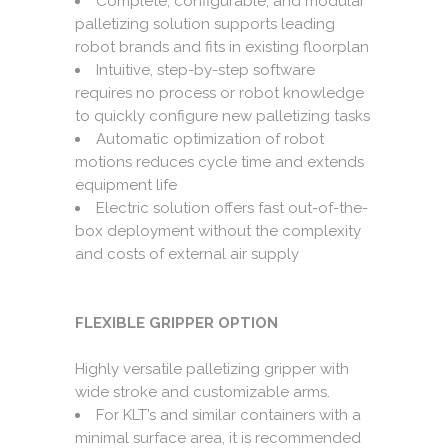
Complete, configurable, and modular
palletizing solution supports leading
robot brands and fits in existing floorplan
Intuitive, step-by-step software
requires no process or robot knowledge
to quickly configure new palletizing tasks
Automatic optimization of robot
motions reduces cycle time and extends
equipment life
Electric solution offers fast out-of-the-
box deployment without the complexity
and costs of external air supply
FLEXIBLE GRIPPER OPTION
Highly versatile palletizing gripper with
wide stroke and customizable arms.
For KLT’s and similar containers with a
minimal surface area, it is recommended