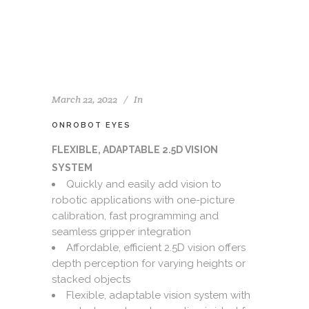
March 22, 2022
In
ONROBOT EYES
FLEXIBLE, ADAPTABLE 2.5D VISION
SYSTEM
Quickly and easily add vision to
robotic applications with one-picture
calibration, fast programming and
seamless gripper integration
Affordable, efficient 2.5D vision offers
depth perception for varying heights or
stacked objects
Flexible, adaptable vision system with