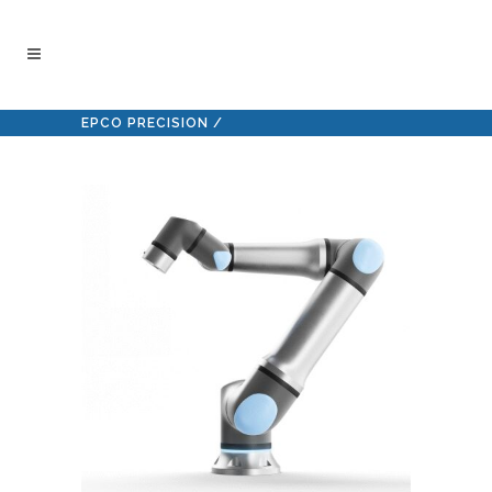
EPCO PRECISION
/