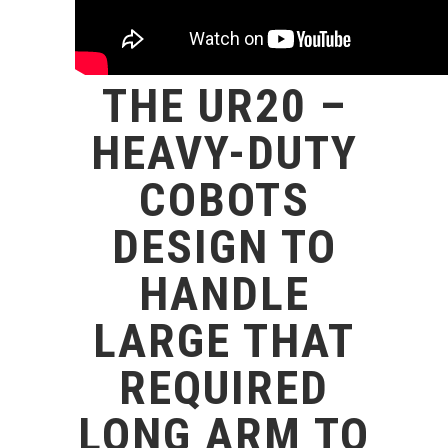
THE UR20 –
HEAVY-DUTY
COBOTS
DESIGN TO
HANDLE
LARGE THAT
REQUIRED
LONG ARM TO