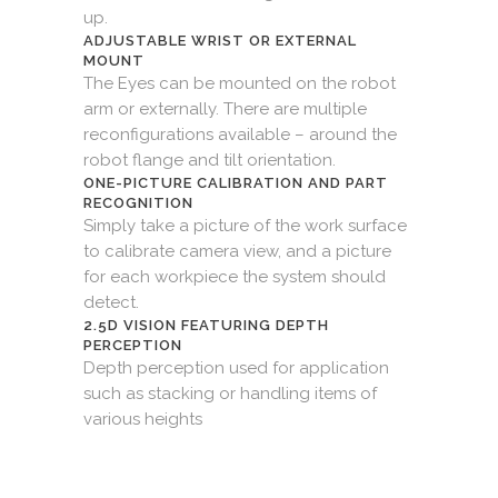
up.
ADJUSTABLE WRIST OR EXTERNAL
MOUNT
The Eyes can be mounted on the robot
arm or externally. There are multiple
reconfigurations available – around the
robot flange and tilt orientation.
ONE-PICTURE CALIBRATION AND PART
RECOGNITION
Simply take a picture of the work surface
to calibrate camera view, and a picture
for each workpiece the system should
detect.
2.5D VISION FEATURING DEPTH
PERCEPTION
Depth perception used for application
such as stacking or handling items of
various heights