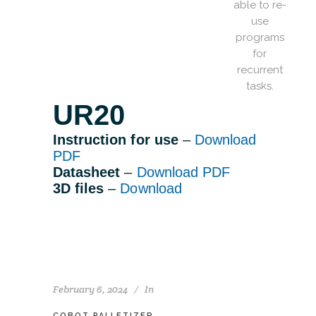
able to re-
use
programs
for
recurrent
tasks.
UR20
Instruction for use
–
Download
PDF
Datasheet
–
Download PDF
3D files
–
Download
February 6, 2024
In
COBOT PALLETIZER