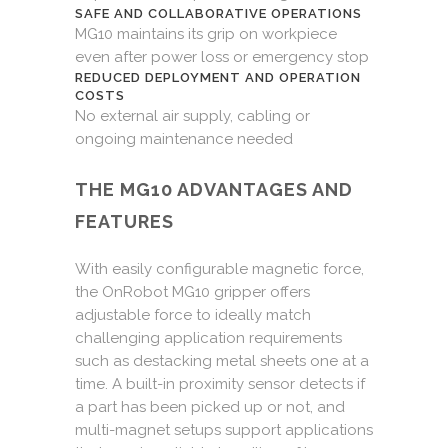
SAFE AND COLLABORATIVE OPERATIONS
MG10 maintains its grip on workpiece
even after power loss or emergency stop
REDUCED DEPLOYMENT AND OPERATION
COSTS
No external air supply, cabling or
ongoing maintenance needed
THE MG10 ADVANTAGES AND
FEATURES
With easily configurable magnetic force,
the OnRobot MG10 gripper offers
adjustable force to ideally match
challenging application requirements
such as destacking metal sheets one at a
time. A built-in proximity sensor detects if
a part has been picked up or not, and
multi-magnet setups support applications