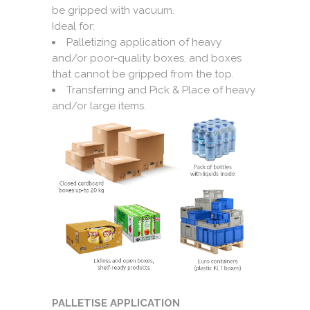
be gripped with vacuum.
Ideal for:
Palletizing application of heavy
and/or poor-quality boxes, and boxes
that cannot be gripped from the top.
Transferring and Pick & Place of heavy
and/or large items.
PALLETISE APPLICATION