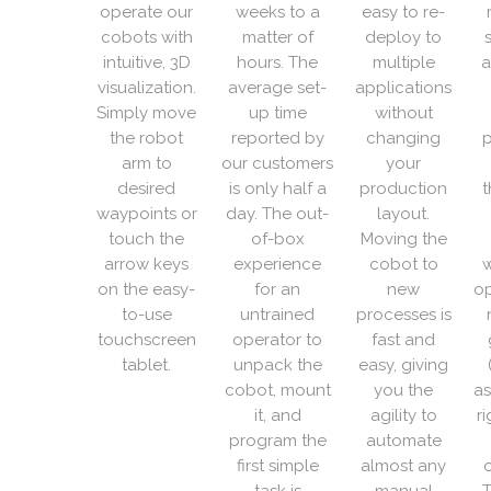
operate our
weeks to a
easy to re-
cobots with
matter of
deploy to
intuitive, 3D
hours. The
multiple
a
visualization.
average set-
applications
Simply move
up time
without
the robot
reported by
changing
p
arm to
our customers
your
desired
is only half a
production
t
waypoints or
day. The out-
layout.
touch the
of-box
Moving the
arrow keys
experience
cobot to
w
on the easy-
for an
new
op
to-use
untrained
processes is
touchscreen
operator to
fast and
tablet.
unpack the
easy, giving
cobot, mount
you the
as
it, and
agility to
r
program the
automate
first simple
almost any
o