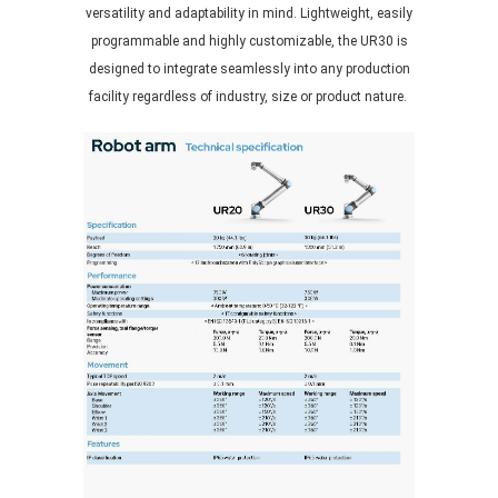
versatility and adaptability in mind. Lightweight, easily
programmable and highly customizable, the UR30 is
designed to integrate seamlessly into any production
facility regardless of industry, size or product nature.