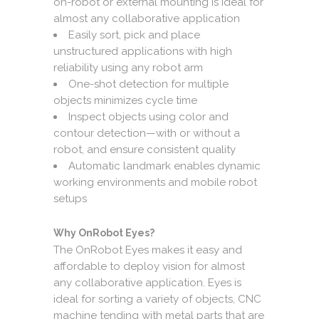
on-robot or external mounting is ideal for
almost any collaborative application
Easily sort, pick and place
unstructured applications with high
reliability using any robot arm
One-shot detection for multiple
objects minimizes cycle time
Inspect objects using color and
contour detection—with or without a
robot, and ensure consistent quality
Automatic landmark enables dynamic
working environments and mobile robot
setups
Why OnRobot Eyes?
The OnRobot Eyes makes it easy and
affordable to deploy vision for almost
any collaborative application. Eyes is
ideal for sorting a variety of objects, CNC
machine tending with metal parts that are