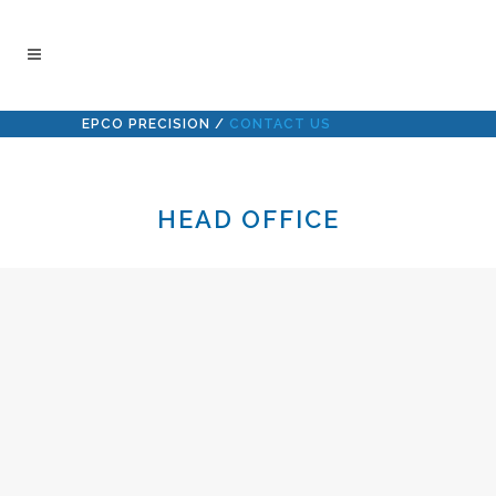
EPCO PRECISION
/
CONTACT US
HEAD OFFICE