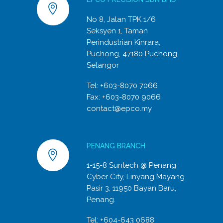
No 8, Jalan TPK 1/6
Seksyen 1, Taman
Perindustrian Kinrara,
Puchong, 47180 Puchong,
Selangor
Tel:
+603-8070 7066
Fax: +603-8070 9066
contact@epco.my
PENANG BRANCH
1-15-8 Suntech @ Penang
Cyber City, Linyang Mayang
Pasir 3, 11950 Bayan Baru,
Penang.
Tel:
+604-643 0688