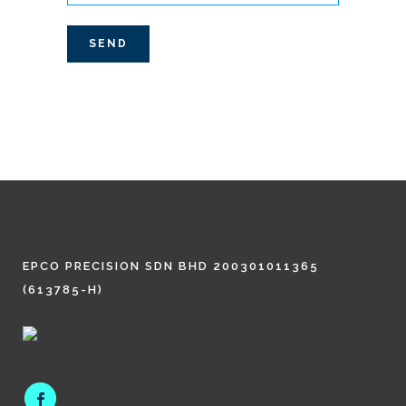
EPCO PRECISION SDN BHD 200301011365
(613785-H)