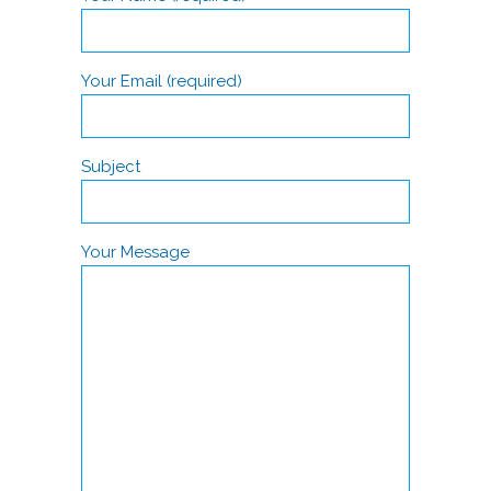
Your Email (required)
Subject
Your Message