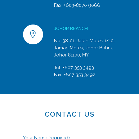
Fax: +603-8070 9066
JOHOR BRANCH
No. 38-01, Jalan Molek 1/10,
Taman Molek, Johor Bahru,
Johor 81100, MY
Tel:
+607-353 3493
Fax: +607-353 3492
CONTACT US
Your Name (required)