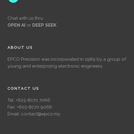
Chat with us thru
OPEN AI
or
DEEP SEEK
ABOUT US
EPCO Precision was incorporated in 1989 by a group of
young and enterprising electronic engineers.
CONTACT US
Tel:
+603-8070 7066
Fax: +603-8070 9066
Email:
contact@epco.my