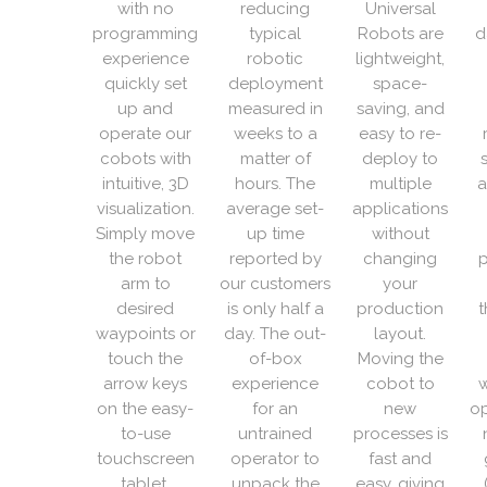
with no
reducing
Universal
programming
typical
Robots are
d
experience
robotic
lightweight,
quickly set
deployment
space-
up and
measured in
saving, and
operate our
weeks to a
easy to re-
cobots with
matter of
deploy to
intuitive, 3D
hours. The
multiple
a
visualization.
average set-
applications
Simply move
up time
without
the robot
reported by
changing
p
arm to
our customers
your
desired
is only half a
production
t
waypoints or
day. The out-
layout.
touch the
of-box
Moving the
arrow keys
experience
cobot to
w
on the easy-
for an
new
op
to-use
untrained
processes is
touchscreen
operator to
fast and
tablet.
unpack the
easy, giving