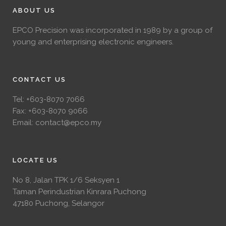
ABOUT US
EPCO Precision was incorporated in 1989 by a group of
young and enterprising electronic engineers.
CONTACT US
Tel:
+603-8070 7066
Fax: +603-8070 9066
Email:
contact@epco.my
LOCATE US
No 8, Jalan TPK 1/6 Seksyen 1
Taman Perindustrian Kinrara Puchong
47180 Puchong, Selangor