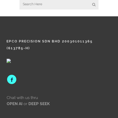
EPCO PRECISION SDN BHD 200301011365
(613785-H)
Chat with us thru
OPEN AI
or
DEEP SEEK