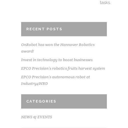
tasks.
RECENT POSTS
OnRobot has won the Hannover Robotics
award!
Invest in technology to boost businesses
EPCO Precision’s robotics fruits harvest system
EPCO Precision’s autonomous robot at
Industry4WRD
CATEGORIES
NEWS & EVENTS