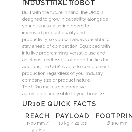
INDUSTRIAL ROBOT
Built with the future in mind, the UR10 is
designed to grow in capability alongside
your business, a spring board to
improved product quality and
productivity, so you will always be able to
stay ahead of competition. Equipped with
intuitive programming, versatile use and
an almost endless list of opportunities for
add-ons, the UR10 is able to complement
production regardless of your industry,
company size or product nature.
The UR10 makes collaborative
automation accessible to your business.
UR10E QUICK FACTS
REACH
PAYLOAD
FOOTPRI
1300 mm /
10 kg / 22 lbs
Ø 190 mm
51.2 ins