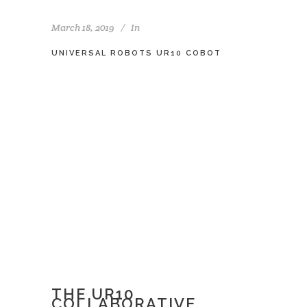
March 18, 2019
In
UNIVERSAL ROBOTS UR10 COBOT
THE UR10
COLLABORATIVE