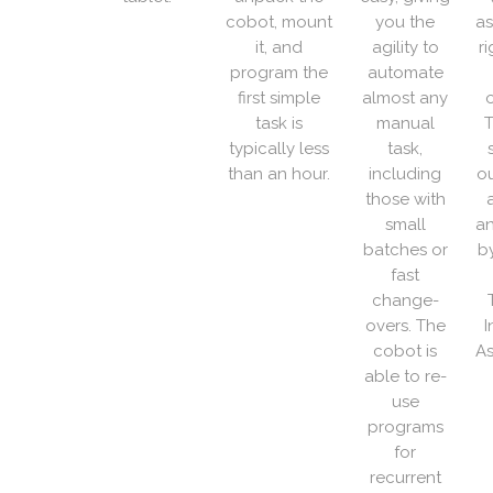
cobot, mount
you the
as
it, and
agility to
r
program the
automate
first simple
almost any
o
task is
manual
T
typically less
task,
than an hour.
including
ou
those with
small
an
batches or
b
fast
change-
overs. The
I
cobot is
As
able to re-
use
programs
for
recurrent