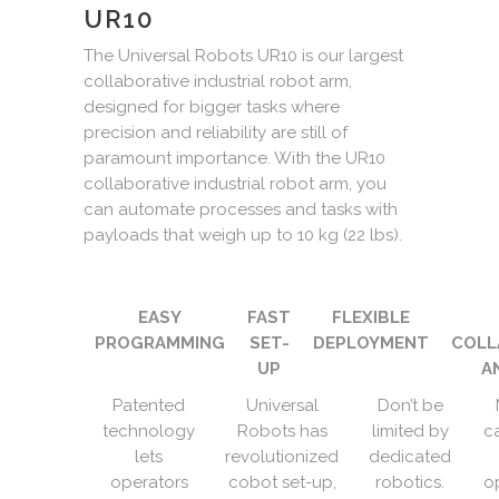
UR10
The Universal Robots UR10 is our largest
collaborative industrial robot arm,
designed for bigger tasks where
precision and reliability are still of
paramount importance. With the UR10
collaborative industrial robot arm, you
can automate processes and tasks with
payloads that weigh up to 10 kg (22 lbs).
EASY
FAST
FLEXIBLE
PROGRAMMING
SET-
DEPLOYMENT
COLL
UP
A
Patented
Universal
Don’t be
technology
Robots has
limited by
c
lets
revolutionized
dedicated
operators
cobot set-up,
robotics.
o