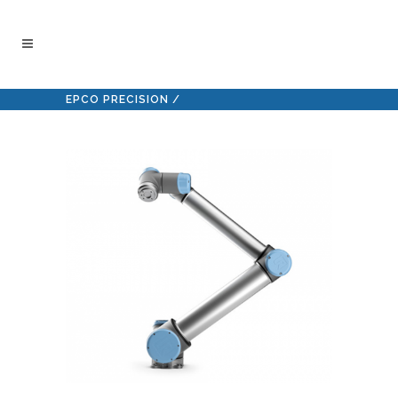
EPCO PRECISION
/